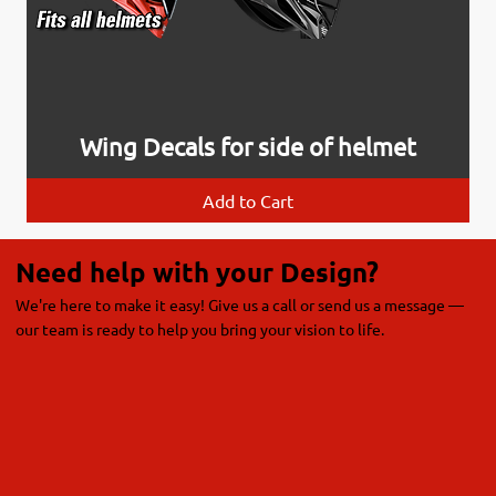
Wing Decals for side of helmet
Add to Cart
Need help with your Design?
We're here to make it easy! Give us a call or send us a message —
our team is ready to help you bring your vision to life.