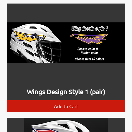
Wings Design Style 1 (pair)
Add to Cart