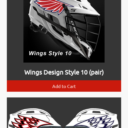
Wings Design Style 10 (pair)
Add to Cart