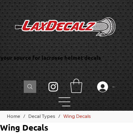
your source for lacrosse helmet decals
Log In
Home
/
Decal Types
/
Wing Decals
Wing Decals