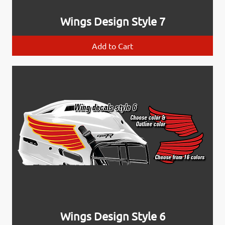
Wings Design Style 7
Add to Cart
Wings Design Style 6