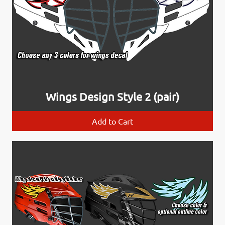
Wings Design Style 2 (pair)
Add to Cart