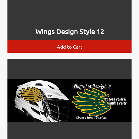
Wings Design Style 12
Add to Cart