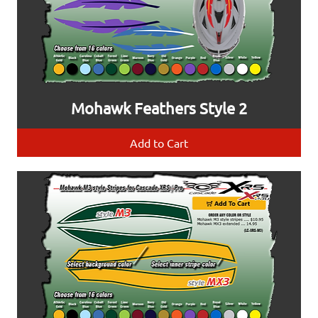
Mohawk Feathers Style 2
Add to Cart