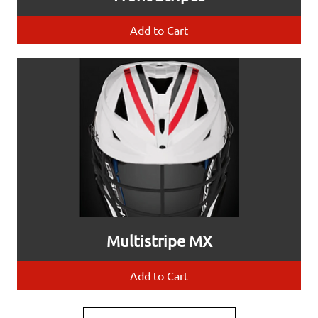
Add to Cart
Multistripe MX
Add to Cart