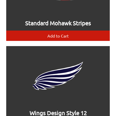
Standard Mohawk Stripes
Add to Cart
Wings Design Style 12