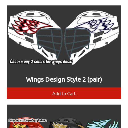
Wings Design Style 2 (pair)
Add to Cart