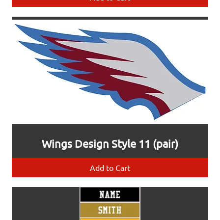
Wings Design Style 11 (pair)
Add to Cart