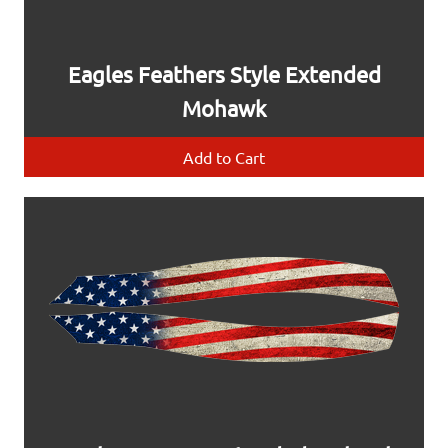
Eagles Feathers Style Extended
Mohawk
Add to Cart