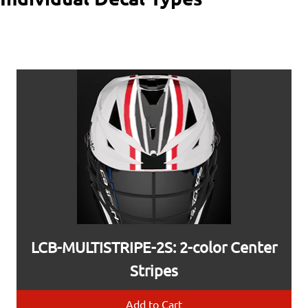
LCB-MULTISTRIPE-2S: 2-color Center
Stripes
Add to Cart