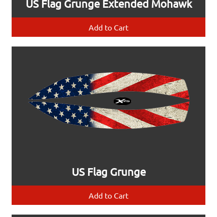
US Flag Grunge Extended Mohawk
Add to Cart
US Flag Grunge
Add to Cart