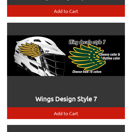
Add to Cart
Wings Design Style 7
Add to Cart