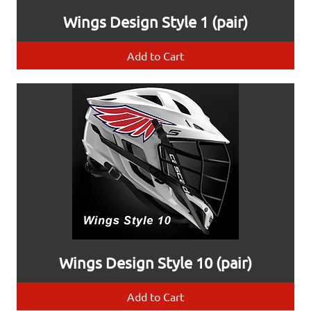
Wings Design Style 1 (pair)
Add to Cart
Wings Design Style 10 (pair)
Add to Cart