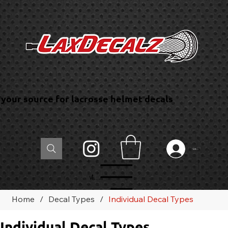
your source for lacrosse helmet decals
Log In
Menu
Home
/
Decal Types
/
Individual Decal Types
Individual Decal Types