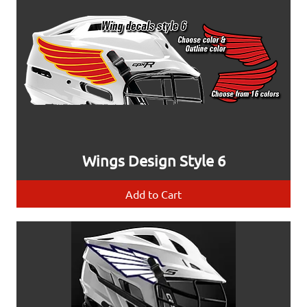
Wings Design Style 6
Add to Cart