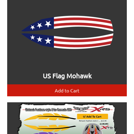
US Flag Mohawk
Add to Cart