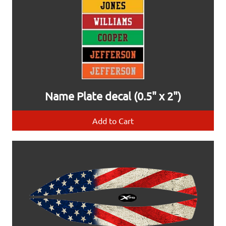
Name Plate decal (0.5" x 2")
Add to Cart