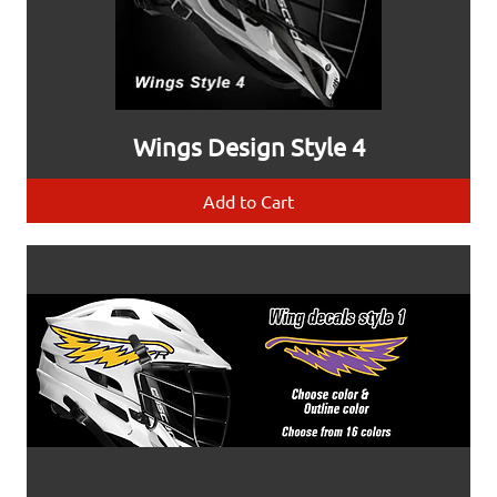
Wings Design Style 4
Add to Cart