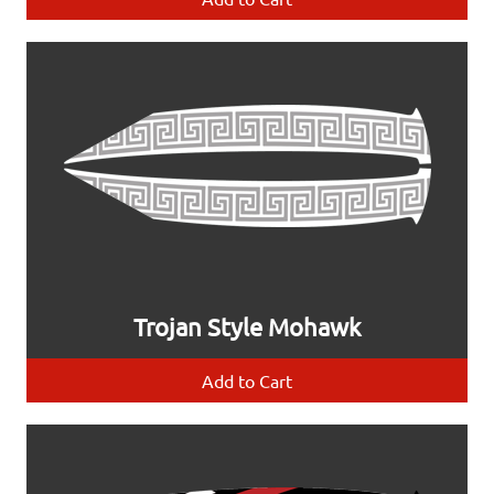
Trojan Style Mohawk
Add to Cart