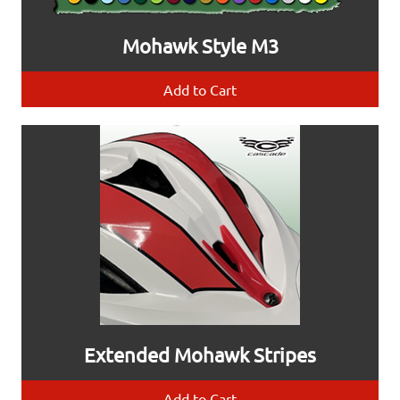
Mohawk Style M3
Add to Cart
Extended Mohawk Stripes
Add to Cart