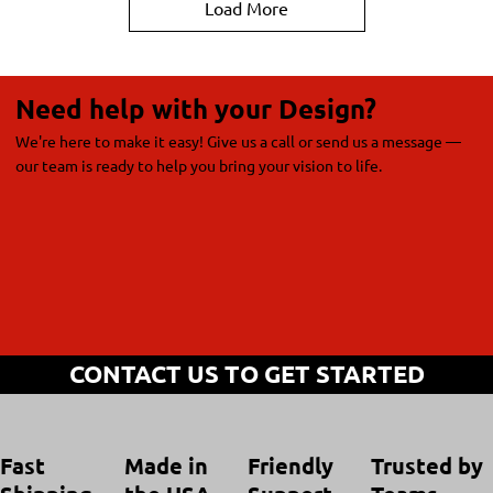
Load More
Need help with your Design?
We're here to make it easy! Give us a call or send us a message —
our team is ready to help you bring your vision to life.
CONTACT US TO GET STARTED
Trusted by
Made in
Friendly
Fast