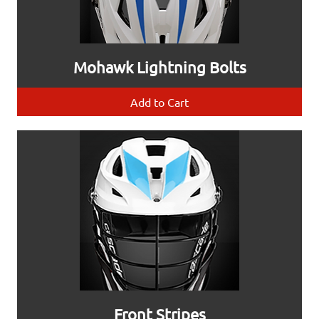
Mohawk Lightning Bolts
Add to Cart
Front Stripes