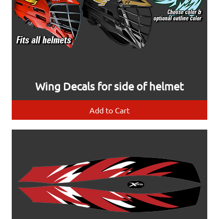
Wing Decals for side of helmet
Add to Cart