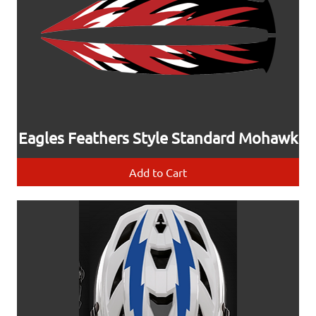
Eagles Feathers Style Standard Mohawk
Add to Cart