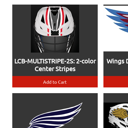
LCB-MULTISTRIPE-2S: 2-color
Wings D
Center Stripes
Add to Cart