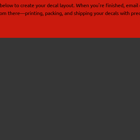
below to create your decal layout. When you're finished, email 
from there—printing, packing, and shipping your decals with prec