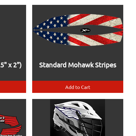
5" x 2")
Standard Mohawk Stripes
Add to Cart