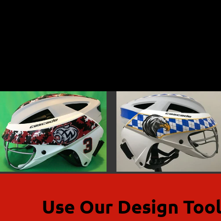
Use Our Design Tool