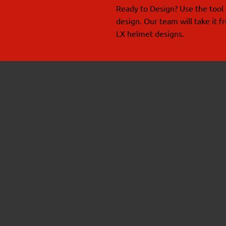
Ready to Design? Use the tool 
design. Our team will take it 
LX helmet designs.