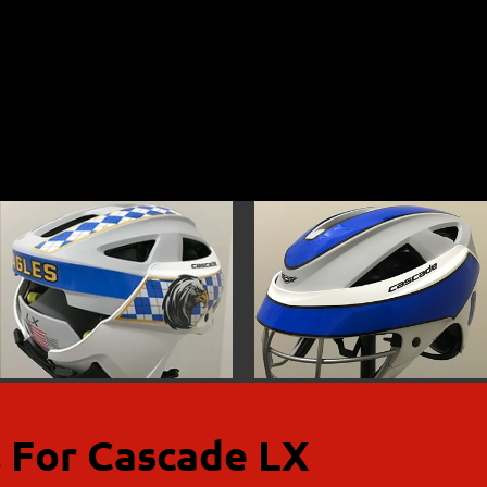
 For Cascade LX