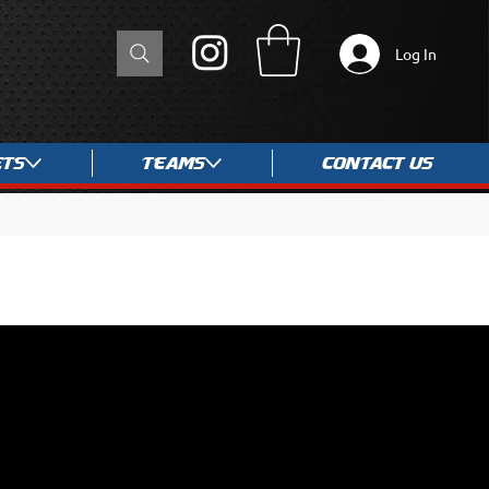
Log In
ets
Teams
Contact Us