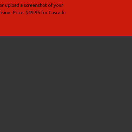
or upload a screenshot of your
ision. Price: $49.95 for Cascade