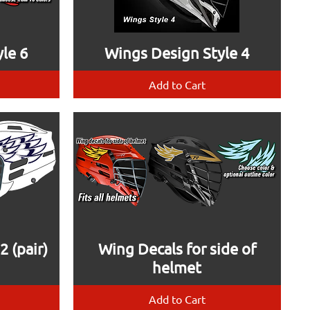
le 6
Wings Design Style 4
Add to Cart
 (pair)
Wing Decals for side of
helmet
Add to Cart