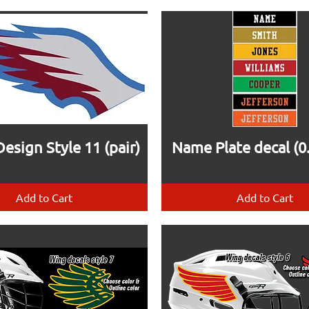
esign Style 11 (pair)
Name Plate decal (0.
Add to Cart
Add to Cart