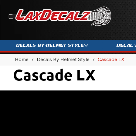
Decals By Helmet Style
Decal 
Home
/
Decals By Helmet Style
/
Cascade LX
Cascade LX