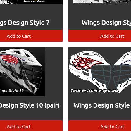
gs Design Style 7
Wings Design Sty
Add to Cart
Add to Cart
esign Style 10 (pair)
Wings Design Style 2
Add to Cart
Add to Cart