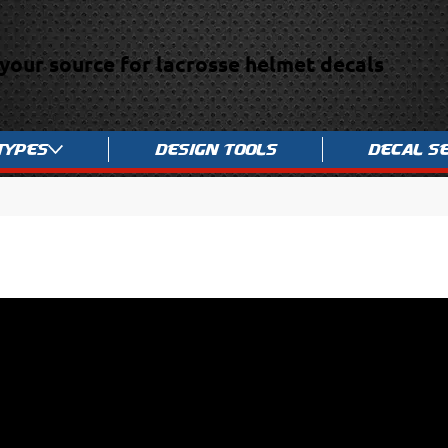
your source for lacrosse helmet decals
Types
Design Tools
Decal S