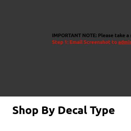
IMPORTANT NOTE:
Please take a
Step 1: Email Screenshot to
admi
Shop By Decal Type