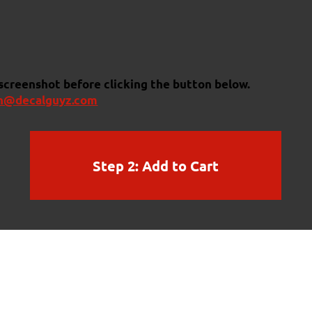
 screenshot before clicking the button below.
n@decalguyz.com
Step 2: Add to Cart