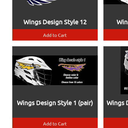
Wings Design Style 12
Win
Add to Cart
Wings Design Style 1 (pair)
Wings D
Add to Cart