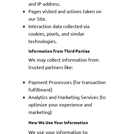
and IP address.
Pages visited and actions taken on
our Site.
Interaction data collected via
cookies, pixels, and similar
technologies.
Information from Third Parties
We may collect information from
trusted partners like:
Payment Processors (for transaction
fulfillment)
Analytics and Marketing Services (to
optimize your experience and
marketing)
How We Use Your Information
We use your information to: