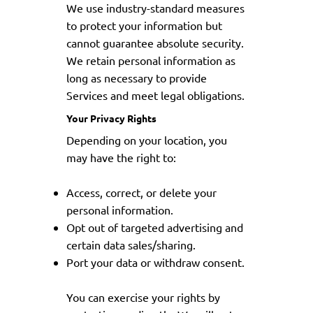
We use industry-standard measures
to protect your information but
cannot guarantee absolute security.
We retain personal information as
long as necessary to provide
Services and meet legal obligations.
Your Privacy Rights
Depending on your location, you
may have the right to:
Access, correct, or delete your
personal information.
Opt out of targeted advertising and
certain data sales/sharing.
Port your data or withdraw consent.
You can exercise your rights by