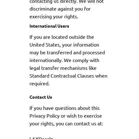
contacting us directly. We will not
discriminate against you for
exercising your rights.
International Users
If you are located outside the
United States, your information
may be transferred and processed
internationally. We comply with
legal transfer mechanisms like
Standard Contractual Clauses when
required.
Contact Us
If you have questions about this
Privacy Policy or wish to exercise
your rights, you can contact us at:
LAXDecalz