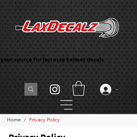
your source for lacrosse helmet decals
Log In
Home
/
Privacy Policy
Privacy Policy