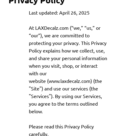
Last updated: April 26, 2025
At LAXDecalz.com (“we,” “us,” or
“our”), we are committed to
protecting your privacy. This Privacy
Policy explains how we collect, use,
and share your personal information
when you visit, shop, or interact
with our
website (
www.laxdecalz.com
) (the
"Site") and use our services (the
"Services"). By using our Services,
you agree to the terms outlined
below.
Please read this Privacy Policy
carefully.