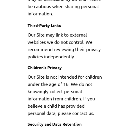
be cautious when sharing personal
information.
Third-Party Links
Our Site may link to external
websites we do not control. We
recommend reviewing their privacy
policies independently.
Children's Privacy
Our Site is not intended for children
under the age of 16. We do not
knowingly collect personal
information from children. If you
believe a child has provided
personal data, please contact us.
Security and Data Retention