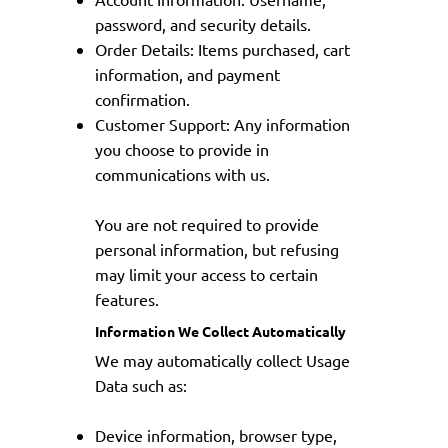
password, and security details.
Order Details: Items purchased, cart
information, and payment
confirmation.
Customer Support: Any information
you choose to provide in
communications with us.
You are not required to provide
personal information, but refusing
may limit your access to certain
features.
Information We Collect Automatically
We may automatically collect Usage
Data such as:
Device information, browser type,