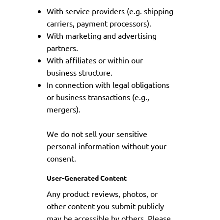
With service providers (e.g. shipping
carriers, payment processors).
With marketing and advertising
partners.
With affiliates or within our
business structure.
In connection with legal obligations
or business transactions (e.g.,
mergers).
We do not sell your sensitive
personal information without your
consent.
User-Generated Content
Any product reviews, photos, or
other content you submit publicly
may be accessible by others. Please