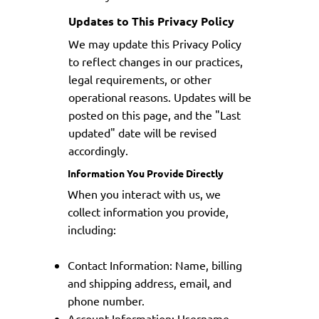
Updates to This Privacy Policy
We may update this Privacy Policy
to reflect changes in our practices,
legal requirements, or other
operational reasons. Updates will be
posted on this page, and the "Last
updated" date will be revised
accordingly.
Information You Provide Directly
When you interact with us, we
collect information you provide,
including:
Contact Information: Name, billing
and shipping address, email, and
phone number.
Account Information: Username,