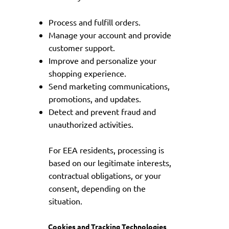
Process and fulfill orders.
Manage your account and provide
customer support.
Improve and personalize your
shopping experience.
Send marketing communications,
promotions, and updates.
Detect and prevent fraud and
unauthorized activities.
For EEA residents, processing is
based on our legitimate interests,
contractual obligations, or your
consent, depending on the
situation.
Cookies and Tracking Technologies