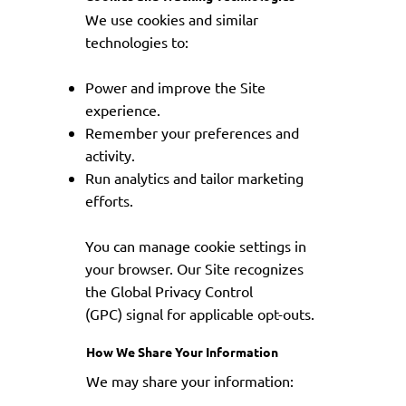
We use cookies and similar
technologies to:
Power and improve the Site
experience.
Remember your preferences and
activity.
Run analytics and tailor marketing
efforts.
You can manage cookie settings in
your browser. Our Site recognizes
the Global Privacy Control
(GPC) signal for applicable opt-outs.
How We Share Your Information
We may share your information: