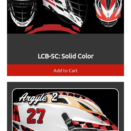
LCB-SC: Solid Color
Add to Cart