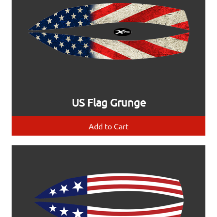
US Flag Grunge
Add to Cart