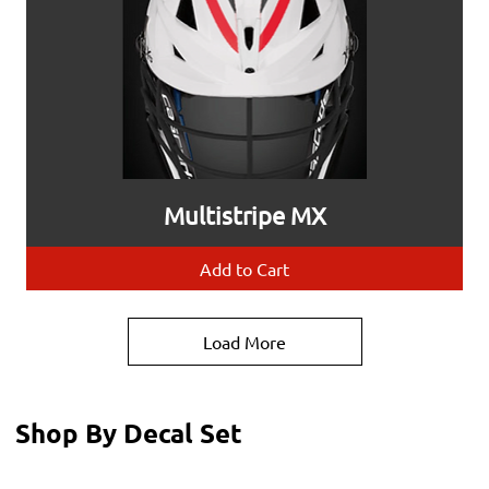
Multistripe MX
Add to Cart
Load More
Shop By Decal Set