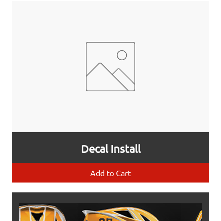
Decal Install
Add to Cart