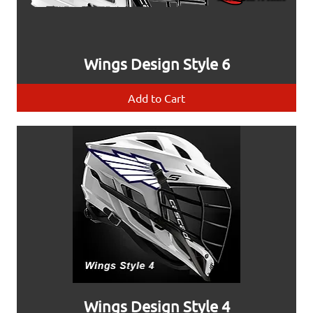
Wings Design Style 6
Add to Cart
Wings Design Style 4