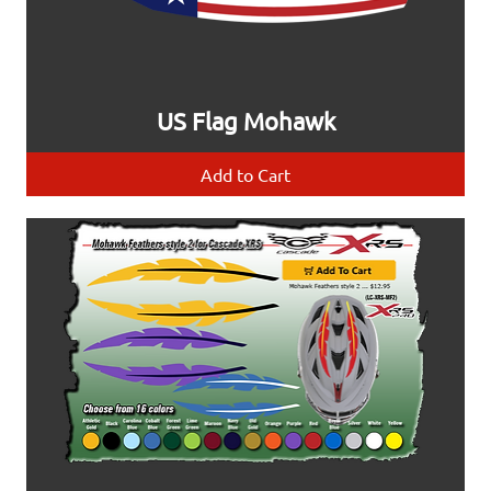
US Flag Mohawk
Add to Cart