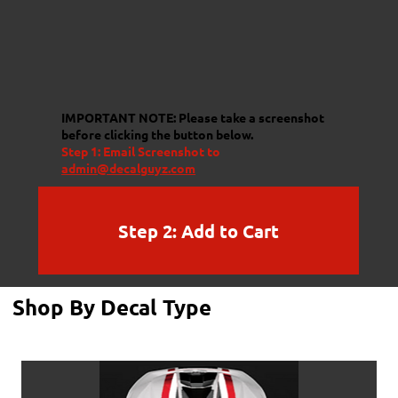
IMPORTANT NOTE:
Please take a screenshot
before clicking the button below.
Step 1: Email Screenshot to
admin@decalguyz.com
Step 2: Add to Cart
Shop By Decal Type