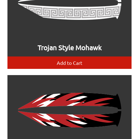
Trojan Style Mohawk
Add to Cart