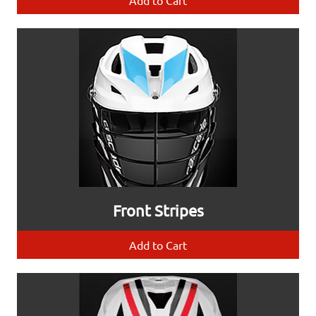
Add to Cart
Front Stripes
Add to Cart