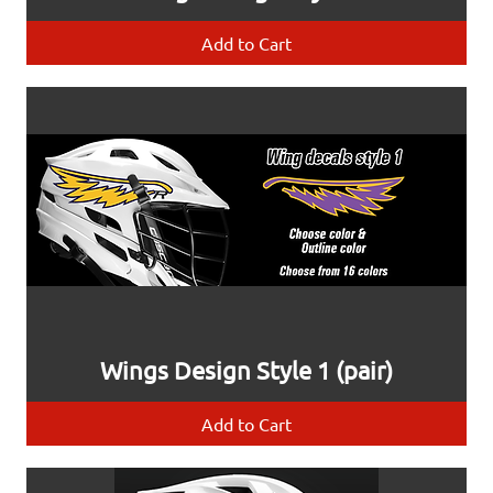
Add to Cart
Wings Design Style 1 (pair)
Add to Cart