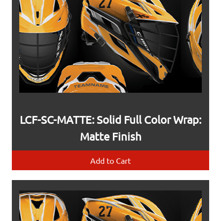
LCF-SC-MATTE: Solid Full Color Wrap:
Matte Finish
Add to Cart