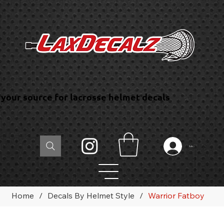
your source for lacrosse helmet decals
Log In
Home
/
Decals By Helmet Style
/
Warrior Fatboy