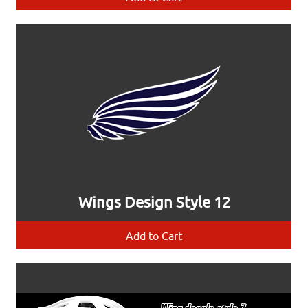
Wings Design Style 12
Add to Cart