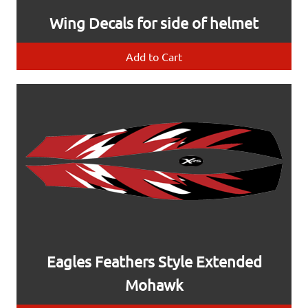
Wing Decals for side of helmet
Add to Cart
Eagles Feathers Style Extended
Mohawk