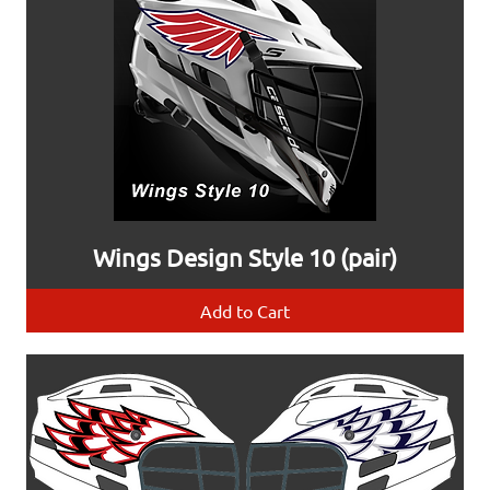
Wings Design Style 10 (pair)
Add to Cart