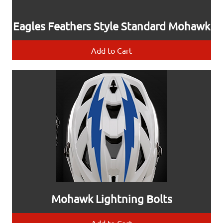
Eagles Feathers Style Standard Mohawk
Add to Cart
Mohawk Lightning Bolts