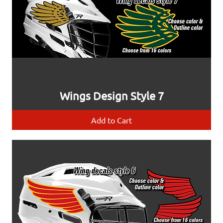
Wings Design Style 7
Add to Cart