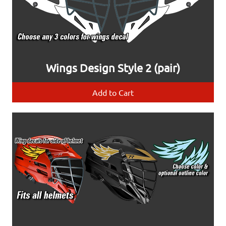
Wings Design Style 2 (pair)
Add to Cart