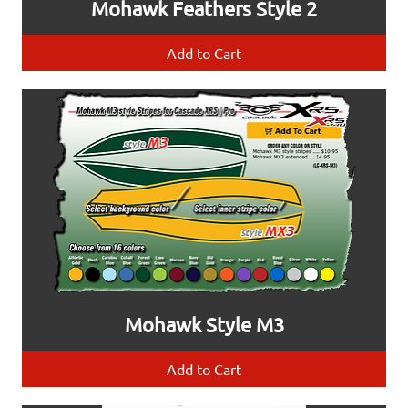
Mohawk Feathers Style 2
Add to Cart
Mohawk Style M3
Add to Cart