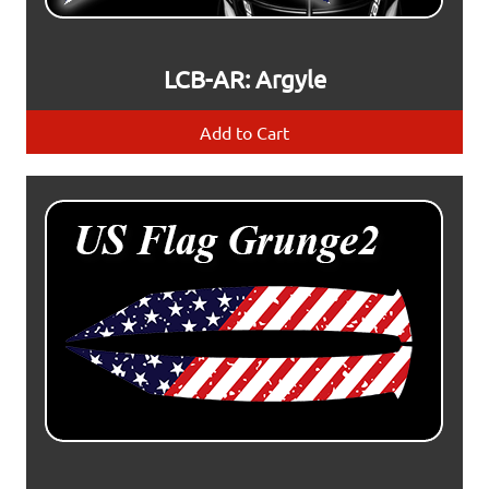
LCB-AR: Argyle
Add to Cart