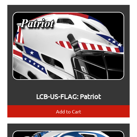
LCB-US-FLAG: Patriot
Add to Cart