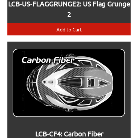
LCB-US-FLAGGRUNGE2: US Flag Grunge
2
Add to Cart
LCB-CF4: Carbon Fiber