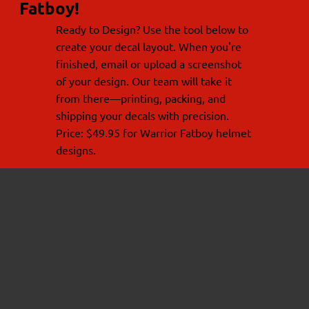
Fatboy!
Ready to Design? Use the tool below to
create your decal layout. When you're
finished, email or upload a screenshot
of your design. Our team will take it
from there—printing, packing, and
shipping your decals with precision.
Price: $49.95 for Warrior Fatboy helmet
designs.