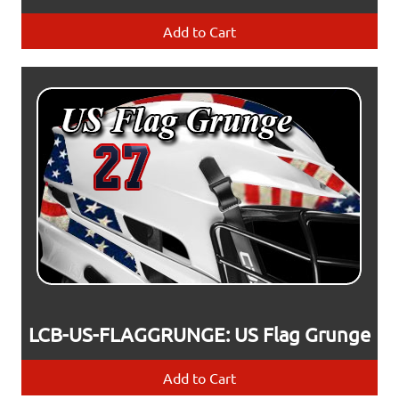
Add to Cart
LCB-US-FLAGGRUNGE: US Flag Grunge
Add to Cart