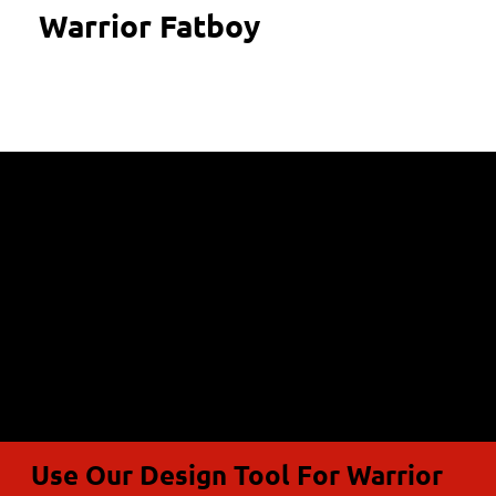
Warrior Fatboy
Use Our Design Tool For Warrior