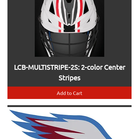
LCB-MULTISTRIPE-2S: 2-color Center
Stripes
Add to Cart