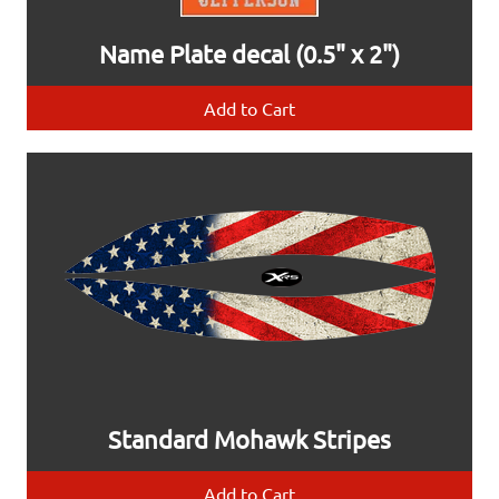
Name Plate decal (0.5" x 2")
Add to Cart
Standard Mohawk Stripes
Add to Cart