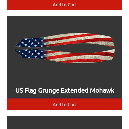
Add to Cart
US Flag Grunge Extended Mohawk
Add to Cart