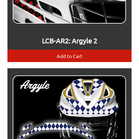
LCB-AR2: Argyle 2
Add to Cart