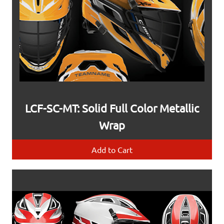
LCF-SC-MT: Solid Full Color Metallic
Wrap
Add to Cart