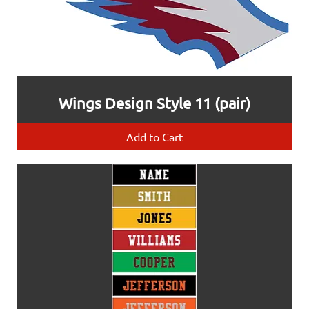
Wings Design Style 11 (pair)
Add to Cart