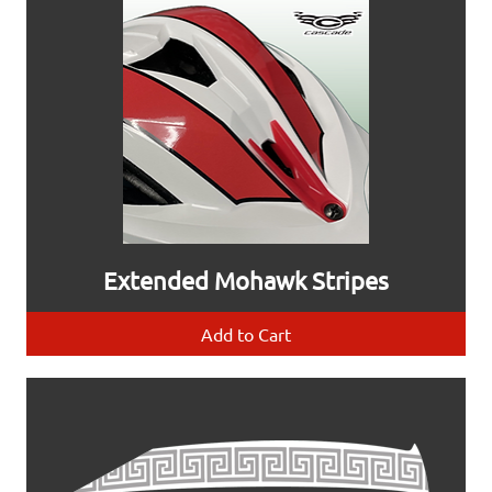
Extended Mohawk Stripes
Add to Cart