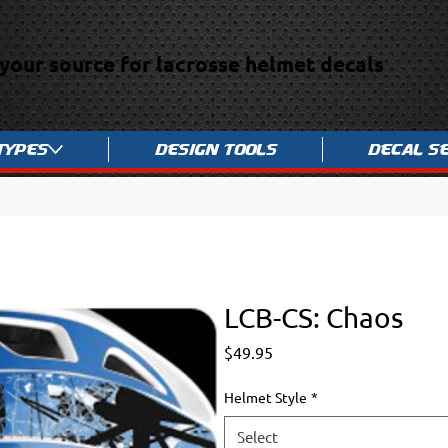
your source for lacrosse helmet decals
Types
Design Tools
Decal S
LCB-CS: Chaos
Price
$49.95
Helmet Style
*
Select