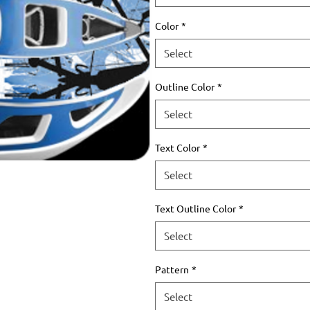
Color
*
Select
Outline Color
*
Select
Text Color
*
Select
Text Outline Color
*
Select
Pattern
*
Select