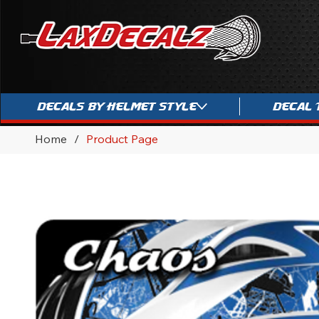
Decals By Helmet Style
Decal 
Home
/
Product Page