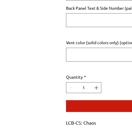
Back Panel Text & Side Number (pair
Vent color (solid colors only) (optio
Quantity
*
LCB-CS: Chaos