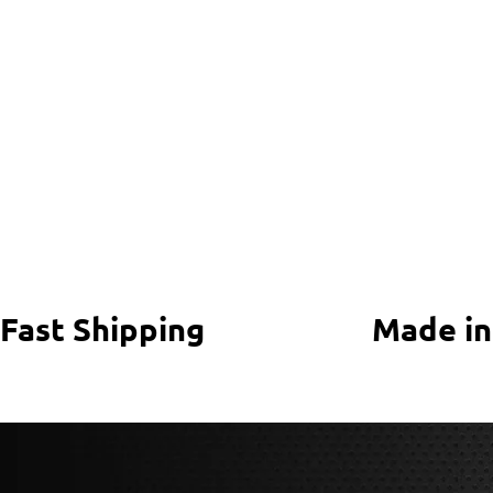
Fast Shipping
Made in