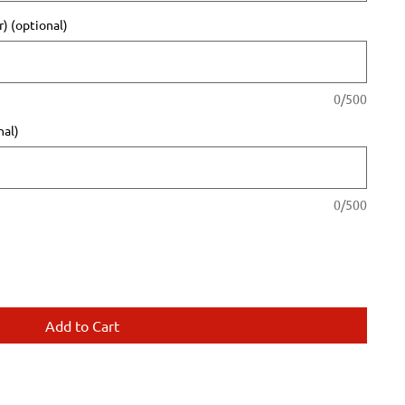
) (optional)
0/500
nal)
0/500
Add to Cart