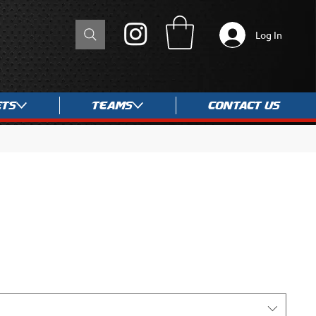
Log In
ets
Teams
Contact Us