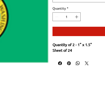
Quantity
*
Quantity of 2 - 1" x 1.5"
Sheet of 24