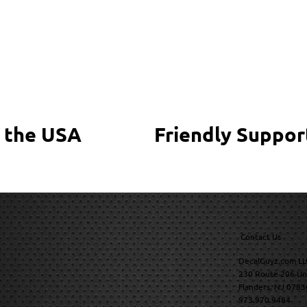
 the USA
Friendly Suppor
Contact Us
DecalGuyz.com LL
230 Route 206 Un
Flanders, NJ 0783
973.970.9484