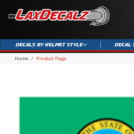
Decals By Helmet Style
Decal 
Home
/
Product Page