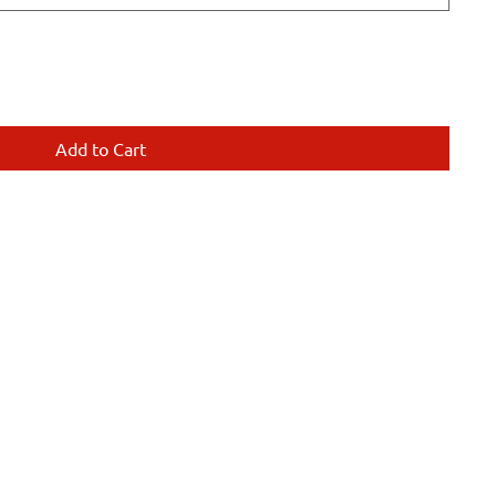
Add to Cart