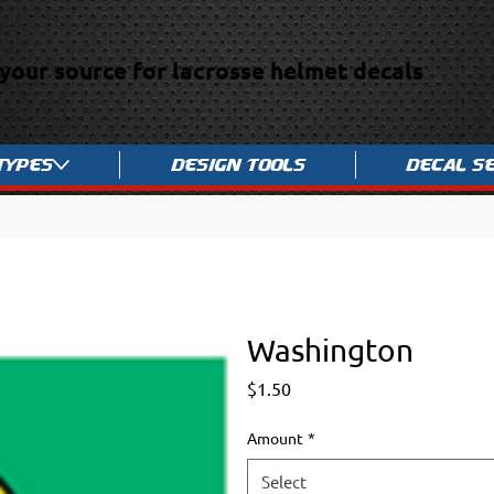
your source for lacrosse helmet decals
Types
Design Tools
Decal S
Washington
Price
$1.50
Amount
*
Select