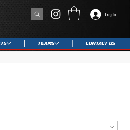
Log In
ets
Teams
Contact Us