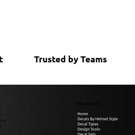
Trusted by Teams
t
Make Your Own
Home
C
Decals By Helmet Style
it B
Decal Types
6
Design Tools
Decal Sets