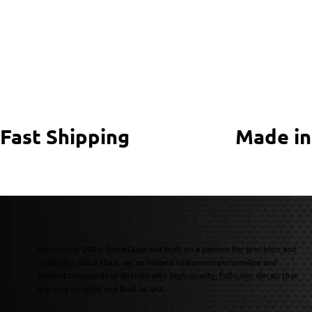
Fast Shipping
Made in
Founded in 2003, DecalGuyz was built on a passion for precision and
creativity. Since then, we’ve helped customers personalize and
protect thousands of devices with high-quality, full-color decals that
are easy to apply and built to last.