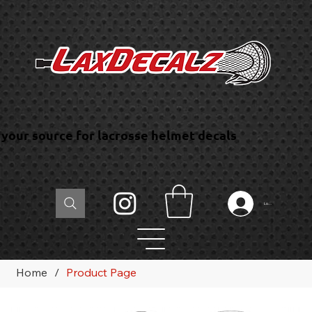
your source for lacrosse helmet decals
Log In
Home
/
Product Page