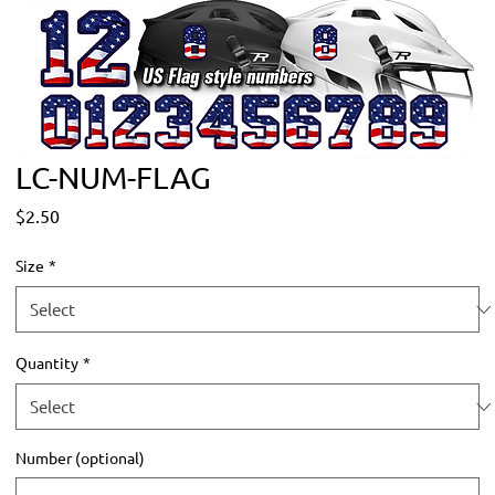
LC-NUM-FLAG
Price
$2.50
Size
*
Quantity
*
Number (optional)