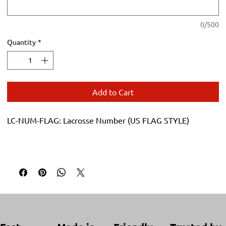
0/500
Quantity
*
Add to Cart
LC-NUM-FLAG: Lacrosse Number (US FLAG STYLE)