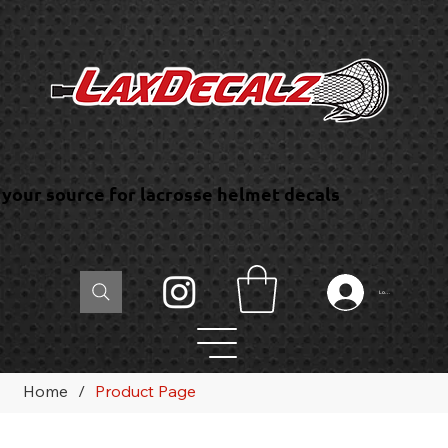
your source for lacrosse helmet decals
Log In
Home
/
Product Page