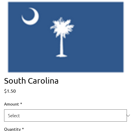
South Carolina
Price
$1.50
Amount
*
Quantity
*