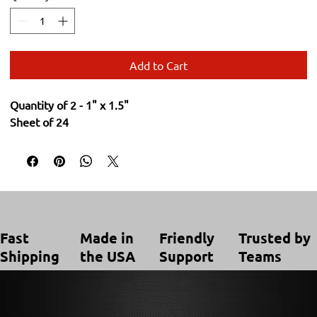
Add to Cart
Quantity of 2 - 1" x 1.5"
Sheet of 24
Trusted by
Made in
Friendly
Fast
Teams
the USA
Support
Shipping