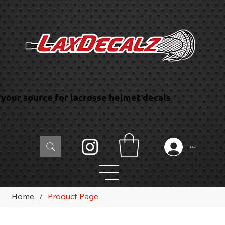
your source for lacrosse helmet decals
Log In
Home
/
Product Page