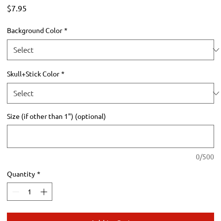
Price
$7.95
Background Color
*
Skull+Stick Color
*
Size (if other than 1") (optional)
0/500
Quantity
*