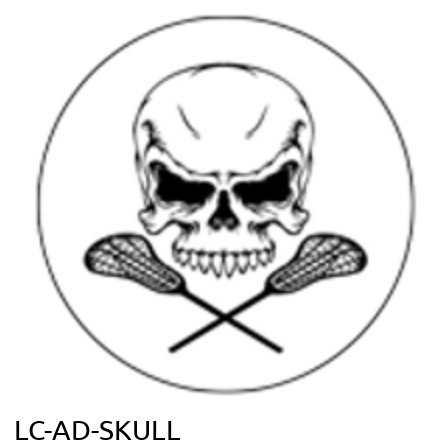
LC-AD-SKULL