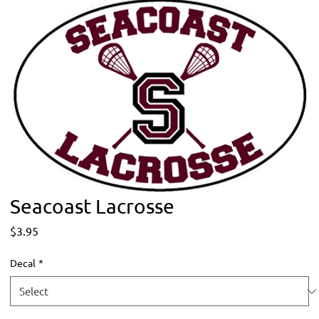
Seacoast Lacrosse
Price
$3.95
Decal
*