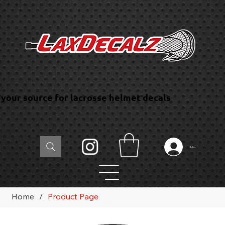
your source for lacrosse helmet decals
Log In
Home
/
Product Page