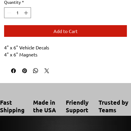
Quantity
*
Add to Cart
4" x 6" Vehicle Decals
4" x 6" Magnets
Trusted by
Made in
Friendly
Fast
Teams
the USA
Support
Shipping