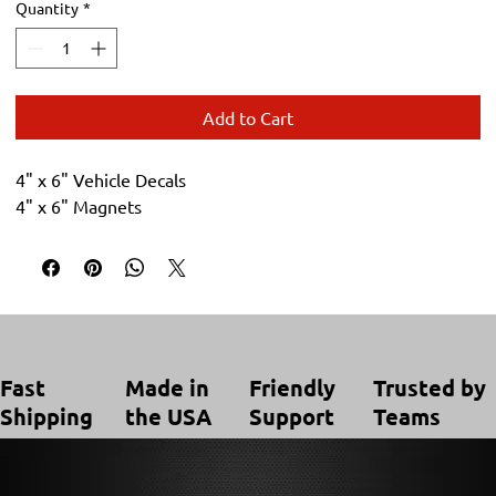
Quantity
*
Add to Cart
4" x 6" Vehicle Decals
4" x 6" Magnets
Trusted by
Made in
Friendly
Fast
Teams
the USA
Support
Shipping