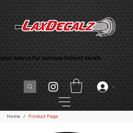
your source for lacrosse helmet decals
Log In
Home
/
Product Page