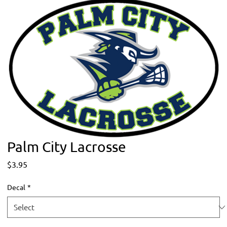
Palm City Lacrosse
Price
$3.95
Decal
*