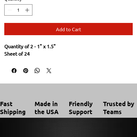
Add to Cart
Quantity of 2 - 1" x 1.5"
Sheet of 24
Trusted by
Made in
Friendly
Fast
Teams
the USA
Support
Shipping