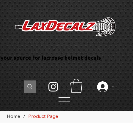
your source for lacrosse helmet decals
Log In
Home
/
Product Page