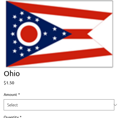
Ohio
Price
$1.50
Amount
*
Quantity
*