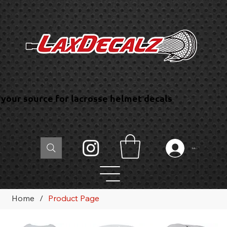
your source for lacrosse helmet decals
Log In
Home
/
Product Page