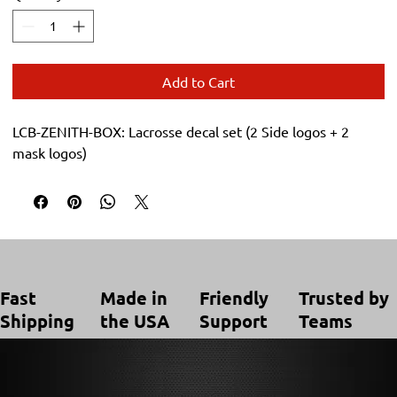
Add to Cart
LCB-ZENITH-BOX: Lacrosse decal set (2 Side logos + 2
mask logos)
Trusted by
Made in
Friendly
Fast
Teams
the USA
Support
Shipping