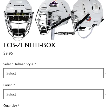
LCB-ZENITH-BOX
Price
$9.95
Select Helmet Style
*
Finish
*
Quantity
*