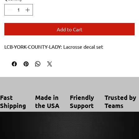
Add to Cart
LCB-YORK-COUNTY-LADY: Lacrosse decal set
Trusted by
Made in
Friendly
Fast
Teams
the USA
Support
Shipping