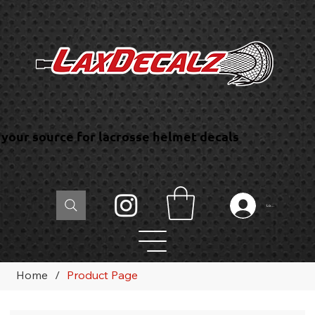
your source for lacrosse helmet decals
Log In
Home
/
Product Page