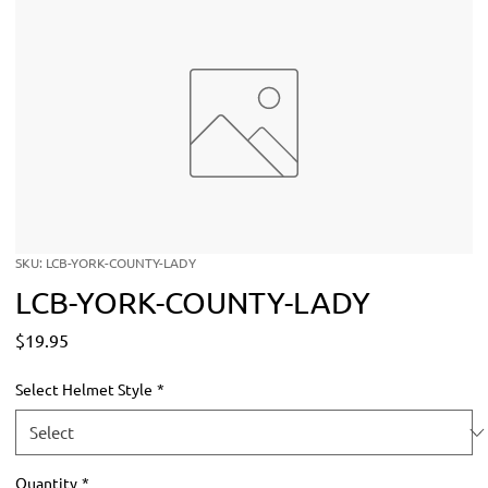
SKU: LCB-YORK-COUNTY-LADY
LCB-YORK-COUNTY-LADY
Price
$19.95
Select Helmet Style
*
Quantity
*