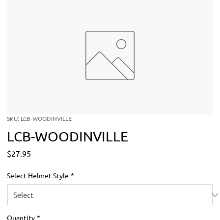
SKU: LCB-WOODINVILLE
LCB-WOODINVILLE
Price
$27.95
Select Helmet Style
*
Quantity
*