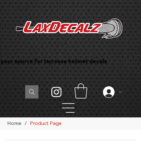
your source for lacrosse helmet decals
Log In
Home
/
Product Page