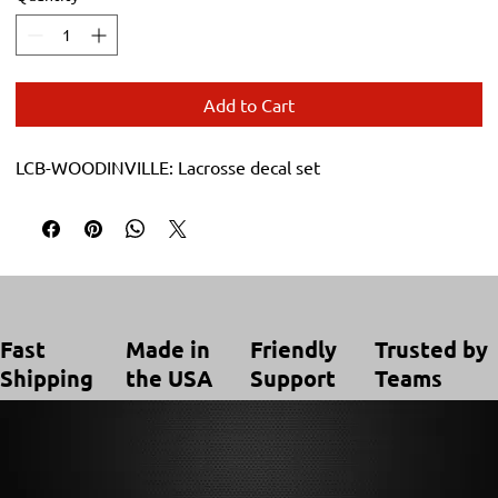
Add to Cart
LCB-WOODINVILLE: Lacrosse decal set
Trusted by
Made in
Friendly
Fast
Teams
the USA
Support
Shipping