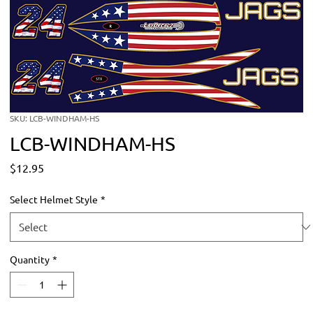
SKU: LCB-WINDHAM-HS
LCB-WINDHAM-HS
Price
$12.95
Select Helmet Style
*
Quantity
*