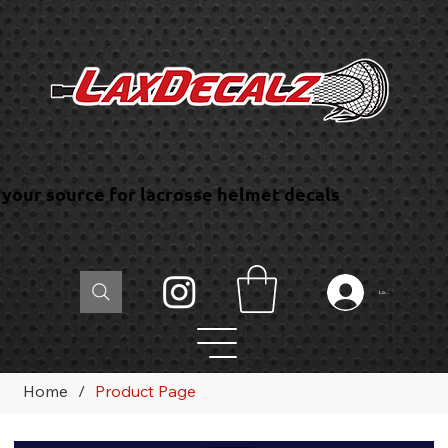
your source for lacrosse helmet decals
Log In
Home
/
Product Page