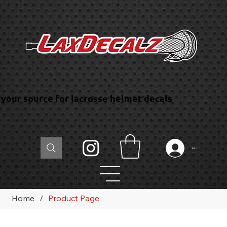
your source for lacrosse helmet decals
Log In
Home
/
Product Page