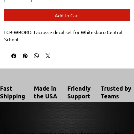
Add to Cart
LCB-WBORO: Lacrosse decal set for Whitesboro Central 
School
Trusted by
Made in
Friendly
Fast
Teams
the USA
Support
Shipping
© 2025 DecalGuyz. Custom decals made easy. All rights reserved. |
Privacy