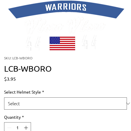
SKU: LCB-WBORO
LCB-WBORO
Price
$3.95
Select Helmet Style
*
Quantity
*