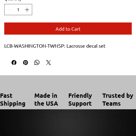
Add to Cart
LCB-WASHINGTON-TWNSP: Lacrosse decal set
Trusted by
Made in
Friendly
Fast
Teams
the USA
Support
Shipping