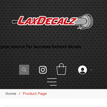
your source for lacrosse helmet decals
Log In
Home
/
Product Page