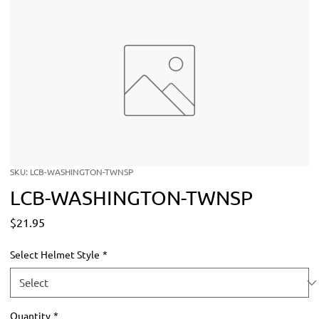
SKU: LCB-WASHINGTON-TWNSP
LCB-WASHINGTON-TWNSP
Price
$21.95
Select Helmet Style
*
Quantity
*