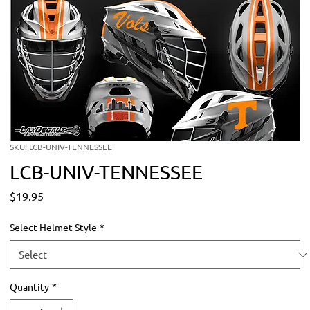
SKU: LCB-UNIV-TENNESSEE
LCB-UNIV-TENNESSEE
Price
$19.95
Select Helmet Style
*
Quantity
*