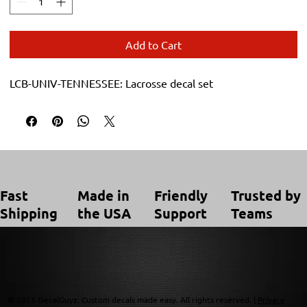
Add to Cart
LCB-UNIV-TENNESSEE: Lacrosse decal set
Trusted by
Made in
Friendly
Fast
Teams
the USA
Support
Shipping
© 2025 DecalGuyz. Custom decals made easy. All rights reserved. |
Privacy