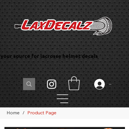
your source for lacrosse helmet decals
Log In
Home
/
Product Page