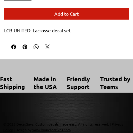
Add to Cart
LCB-UNITED: Lacrosse decal set
Trusted by
Made in
Friendly
Fast
Teams
the USA
Support
Shipping
© 2025 DecalGuyz. Custom decals made easy. All rights reserved. |
Privacy
Policy
| Design by
www.lyoncreatives.com