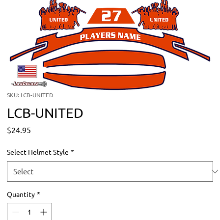
SKU: LCB-UNITED
LCB-UNITED
Price
$24.95
Select Helmet Style
*
Quantity
*