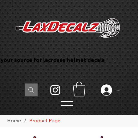
your source for lacrosse helmet decals
Log In
Home
/
Product Page