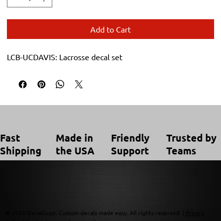
Add to Cart
LCB-UCDAVIS: Lacrosse decal set
Trusted by
Made in
Friendly
Fast
Teams
the USA
Support
Shipping
© 2025 DecalGuyz. Custom decals made easy. All rights reserved. |
Privacy