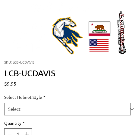
SKU: LCB-UCDAVIS
LCB-UCDAVIS
Price
$9.95
Select Helmet Style
*
Quantity
*