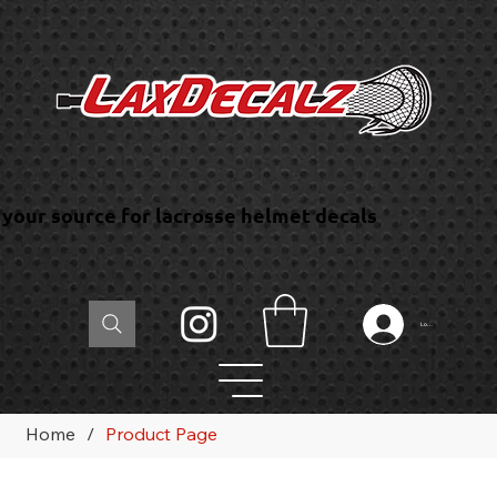
your source for lacrosse helmet decals
Log In
Home
/
Product Page