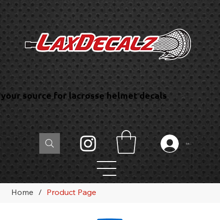
your source for lacrosse helmet decals
Log In
Home
/
Product Page