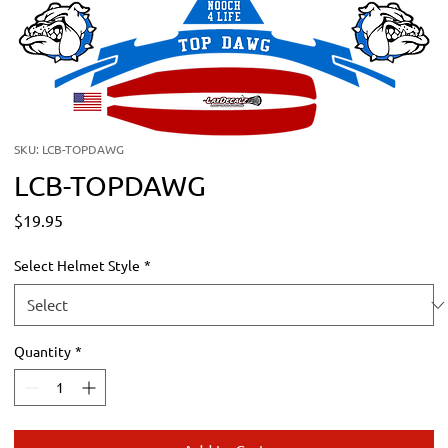
SKU: LCB-TOPDAWG
LCB-TOPDAWG
Price
$19.95
Select Helmet Style
*
Quantity
*