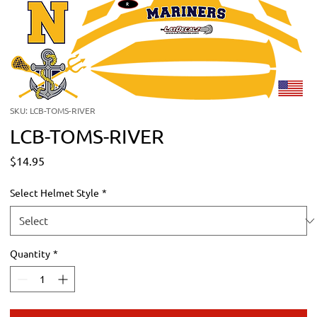
SKU: LCB-TOMS-RIVER
LCB-TOMS-RIVER
Price
$14.95
Select Helmet Style
*
Quantity
*