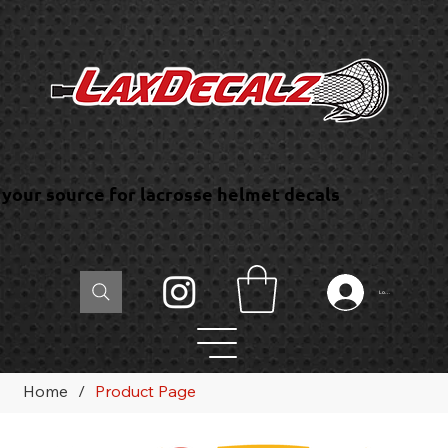
your source for lacrosse helmet decals
Log In
Home
/
Product Page