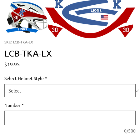
SKU: LCB-TKA-LX
LCB-TKA-LX
Price
$19.95
Select Helmet Style
*
Number
*
0/500