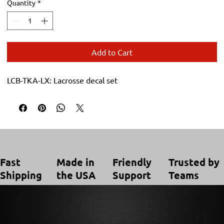
Quantity
*
Add to Cart
LCB-TKA-LX: Lacrosse decal set
Trusted by
Made in
Friendly
Fast
Teams
the USA
Support
Shipping