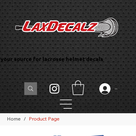
your source for lacrosse helmet decals
Log In
Home
/
Product Page