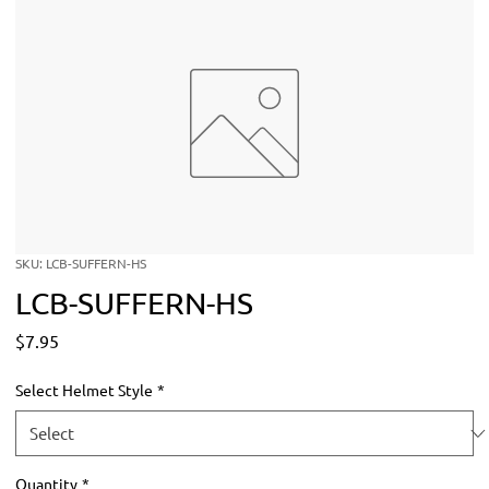
SKU: LCB-SUFFERN-HS
LCB-SUFFERN-HS
Price
$7.95
Select Helmet Style
*
Quantity
*