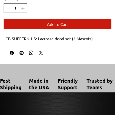
Add to Cart
LCB-SUFFERN-HS: Lacrosse decal set (2 Mascots)
Trusted by
Made in
Friendly
Fast
Teams
the USA
Support
Shipping