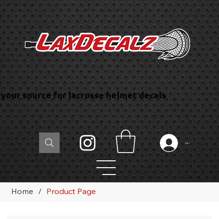
your source for lacrosse helmet decals
Log In
Home
/
Product Page