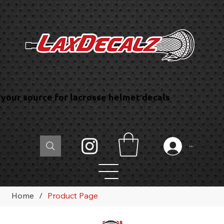
your source for lacrosse helmet decals
Log In
Home
/
Product Page