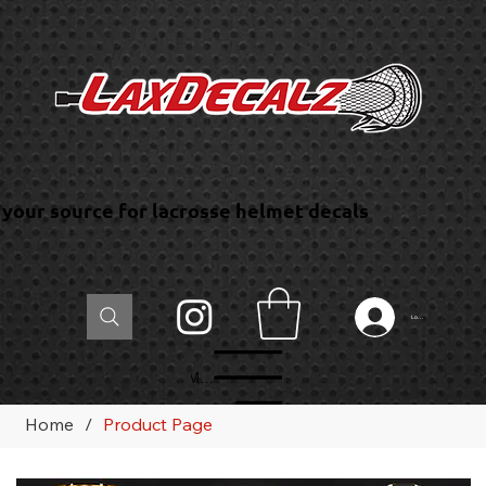
your source for lacrosse helmet decals
Log In
Menu
Home
/
Product Page