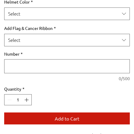
Helmet Color
*
Select
Add Flag & Cancer Ribbon
*
Select
Number
*
0/500
Quantity
*
Add to Cart