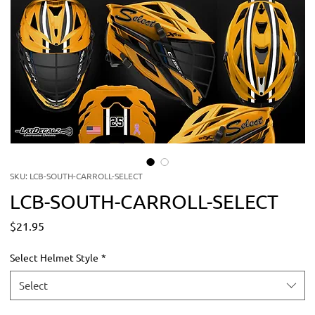
SKU: LCB-SOUTH-CARROLL-SELECT
LCB-SOUTH-CARROLL-SELECT
Price
$21.95
Select Helmet Style
*
Select