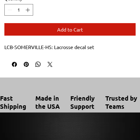
Add to Cart
LCB-SOMERVILLE-HS: Lacrosse decal set
Trusted by
Made in
Friendly
Fast
Teams
the USA
Support
Shipping