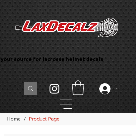
your source for lacrosse helmet decals
Log In
Home
/
Product Page