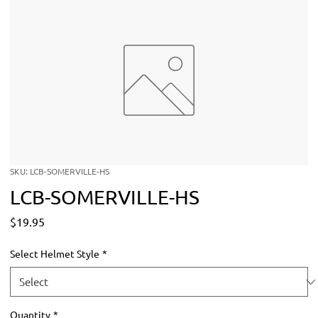
SKU: LCB-SOMERVILLE-HS
LCB-SOMERVILLE-HS
Price
$19.95
Select Helmet Style
*
Quantity
*