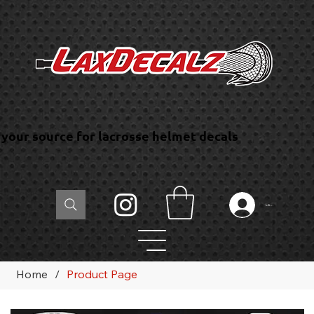
your source for lacrosse helmet decals
Log In
Home
/
Product Page