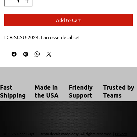
Add to Cart
LCB-SCSU-2024: Lacrosse decal set
Trusted by
Made in
Friendly
Fast
Teams
the USA
Support
Shipping
© 2025 DecalGuyz. Custom decals made easy. All rights reserved. |
Privacy