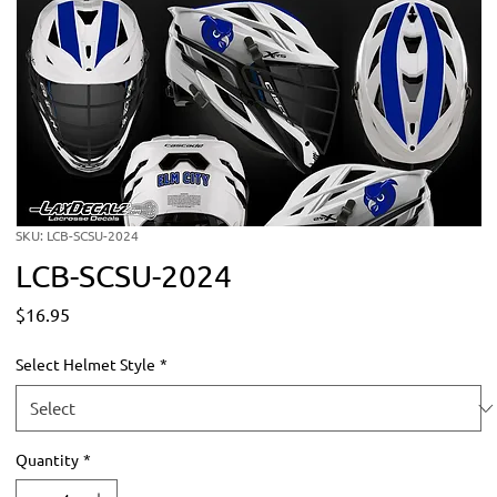
SKU: LCB-SCSU-2024
LCB-SCSU-2024
Price
$16.95
Select Helmet Style
*
Quantity
*