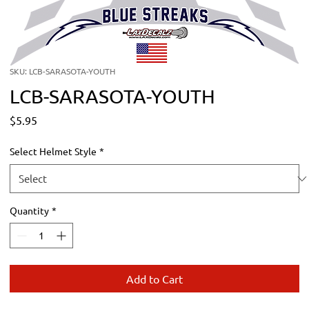
SKU: LCB-SARASOTA-YOUTH
LCB-SARASOTA-YOUTH
Price
$5.95
Select Helmet Style
*
Quantity
*
Add to Cart