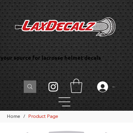
your source for lacrosse helmet decals
Log In
Home
/
Product Page