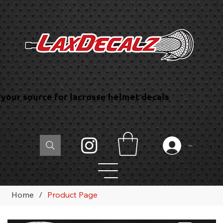
your source for lacrosse helmet decals
Log In
Home
/
Product Page