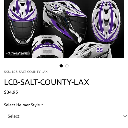
SKU: LCB-SALT-COUNTY-LAX
LCB-SALT-COUNTY-LAX
Price
$34.95
Select Helmet Style
*