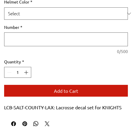
Helmet Color
*
Number
*
0/500
Quantity
*
Add to Cart
LCB-SALT-COUNTY-LAX: Lacrosse decal set for KNIGHTS