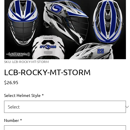
SKU: LCB-ROCKY-MT-STORM
LCB-ROCKY-MT-STORM
Price
$26.95
Select Helmet Style
*
Number
*