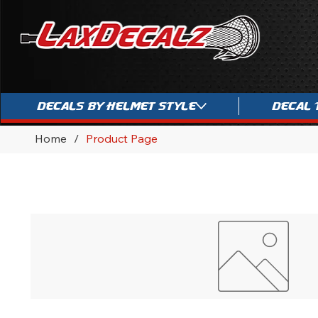
Decals By Helmet Style
Decal 
Home
/
Product Page