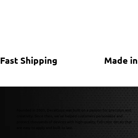
Fast Shipping
Made in
Founded in 2003, DecalGuyz was built on a passion for precision and
creativity. Since then, we’ve helped customers personalize and
protect thousands of devices with high-quality, full-color decals that
are easy to apply and built to last.