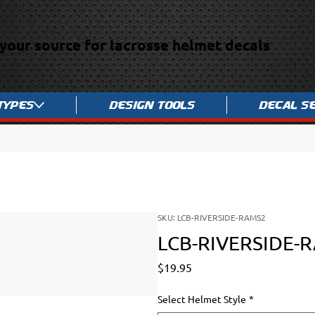
your source for lacrosse helmet decals
Types
Design Tools
Decal S
SKU: LCB-RIVERSIDE-RAMS2
LCB-RIVERSIDE-
Price
$19.95
Select Helmet Style
*