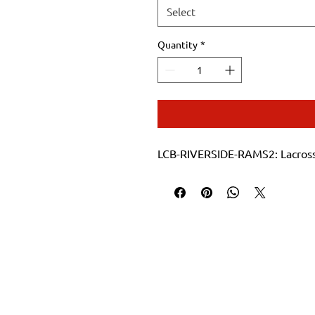
Select
Quantity
*
LCB-RIVERSIDE-RAMS2: Lacrosse 