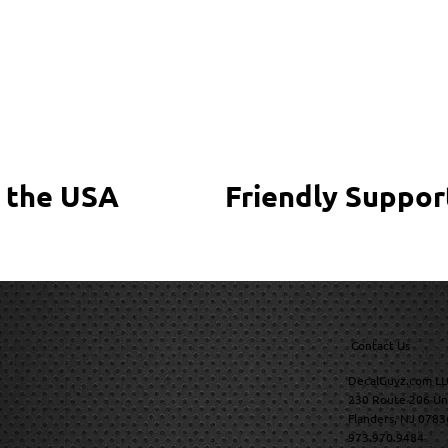
 the USA
Friendly Suppor
Contact Us
DecalGuyz.com LL
230 Route 206 Un
Flanders, NJ 0783
973.970.9484