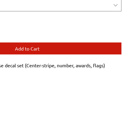
Add to Cart
decal set (Center-stripe, number, awards, flags)