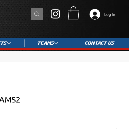
Log In
ets
Teams
Contact Us
RAMS2