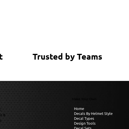
Trusted by Teams
t
Make Your Own
Home
C
Decals By Helmet Style
it B
Decal Types
6
Design Tools
Decal Sets