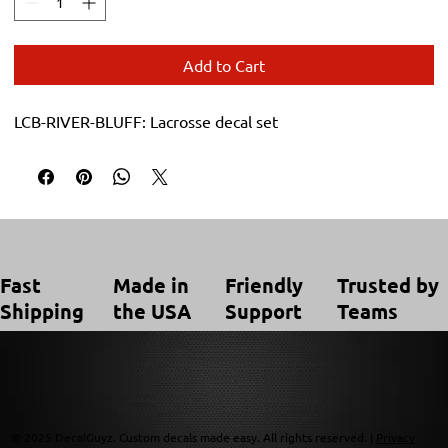
Add to Cart
LCB-RIVER-BLUFF: Lacrosse decal set
Trusted by
Made in
Friendly
Fast
Teams
the USA
Support
Shipping
© 2025 DecalGuyz. Custom decals made easy. All rights reserved. |
Privacy