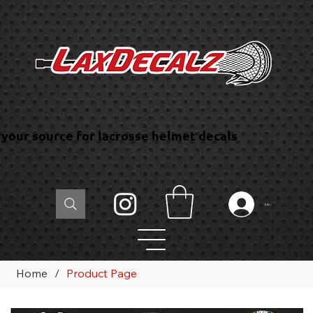
your source for lacrosse helmet decals
Log In
Home
/
Product Page