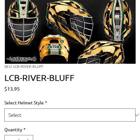
SKU: LCB-RIVER-BLUFF
LCB-RIVER-BLUFF
Price
$13.95
Select Helmet Style
*
Quantity
*