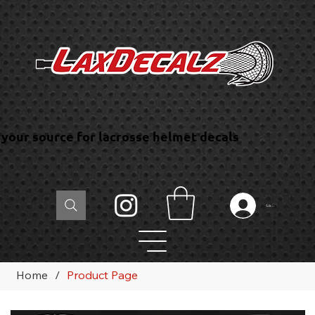
your source for lacrosse helmet decals
Log In
Home
/
Product Page