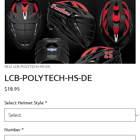
SKU: LCB-POLYTECH-HS-DE
LCB-POLYTECH-HS-DE
Price
$18.95
Select Helmet Style
*
Number
*