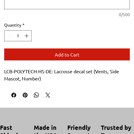
0/500
Quantity
*
Add to Cart
LCB-POLYTECH-HS-DE: Lacrosse decal set (Vents, Side 
Mascot, Number)
Trusted by
Made in
Friendly
Fast