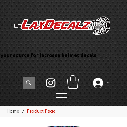
your source for lacrosse helmet decals
Log In
Home
/
Product Page