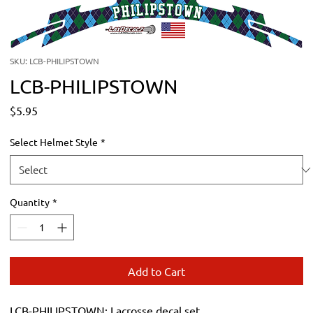
SKU: LCB-PHILIPSTOWN
LCB-PHILIPSTOWN
Price
$5.95
Select Helmet Style
*
Quantity
*
Add to Cart
LCB-PHILIPSTOWN: Lacrosse decal set