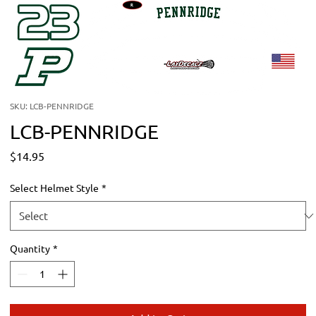
SKU: LCB-PENNRIDGE
LCB-PENNRIDGE
Price
$14.95
Select Helmet Style
*
Quantity
*