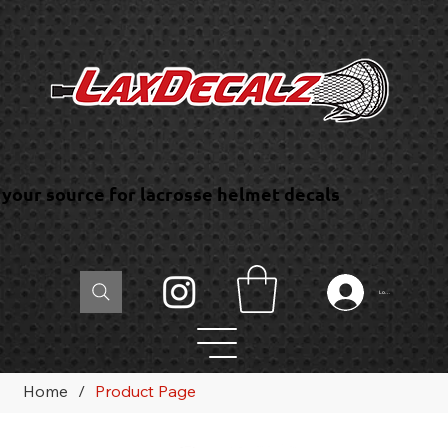
your source for lacrosse helmet decals
Log In
Home
/
Product Page