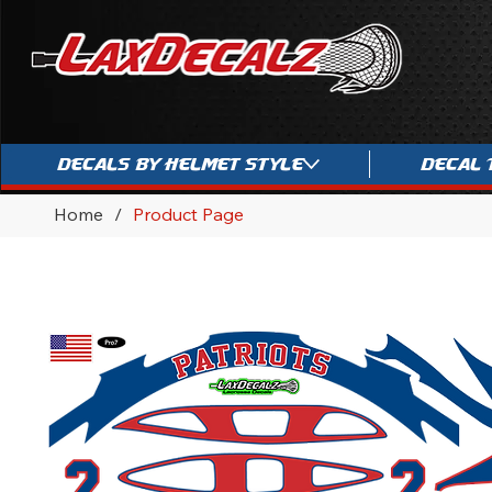
Decals By Helmet Style
Decal 
Home
/
Product Page