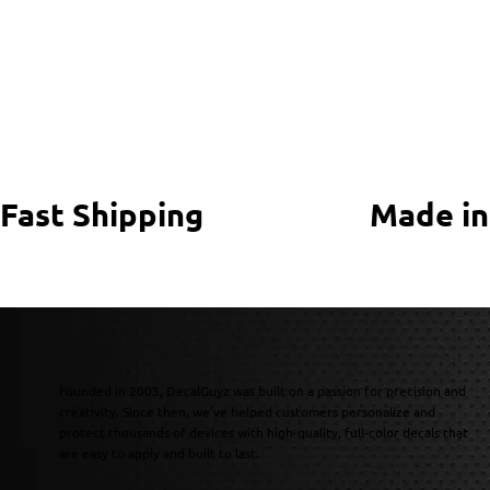
Fast Shipping
Made in
Founded in 2003, DecalGuyz was built on a passion for precision and
creativity. Since then, we’ve helped customers personalize and
protect thousands of devices with high-quality, full-color decals that
are easy to apply and built to last.