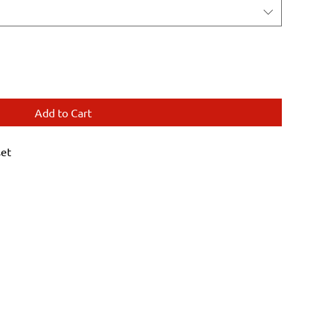
Add to Cart
set