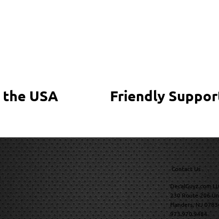
 the USA
Friendly Suppor
Contact Us
DecalGuyz.com LL
230 Route 206 Un
Flanders, NJ 0783
973.970.9484