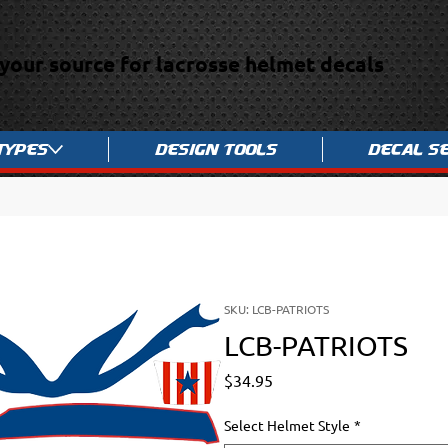
your source for lacrosse helmet decals
Types
Design Tools
Decal S
SKU: LCB-PATRIOTS
LCB-PATRIOTS
Price
$34.95
Select Helmet Style
*