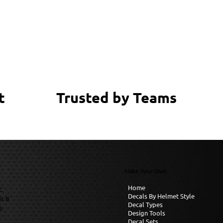
Trusted by Teams
t
Make Your Own
Home
C
Decals By Helmet Style
it B
Decal Types
6
Design Tools
Decal Sets