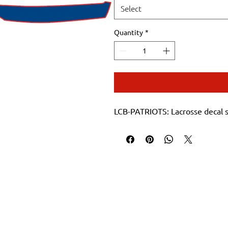
Select
Quantity
*
LCB-PATRIOTS: Lacrosse decal 