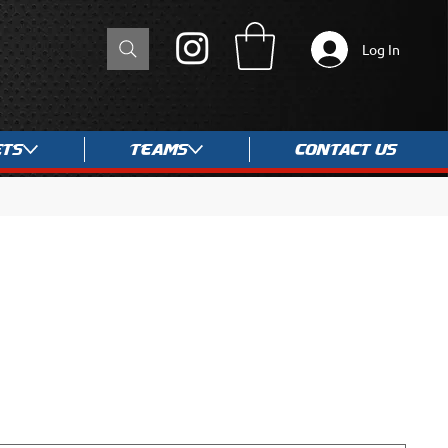
Log In
ets
Teams
Contact Us