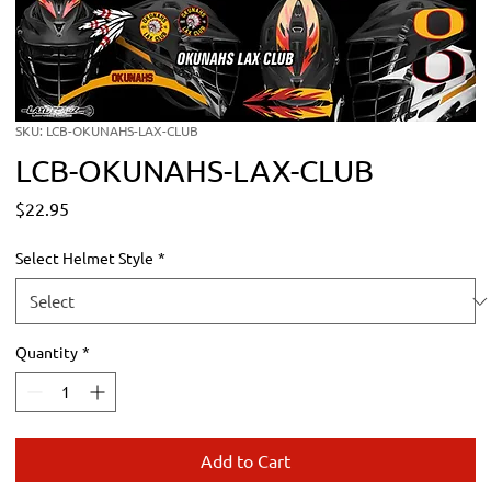
SKU: LCB-OKUNAHS-LAX-CLUB
LCB-OKUNAHS-LAX-CLUB
Price
$22.95
Select Helmet Style
*
Quantity
*
Add to Cart