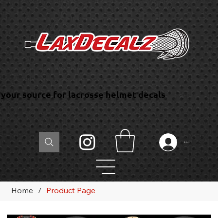
your source for lacrosse helmet decals
Log In
Home
/
Product Page