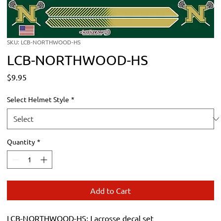
SKU: LCB-NORTHWOOD-HS
LCB-NORTHWOOD-HS
Price
$9.95
Select Helmet Style
*
Quantity
*
Add to Cart
LCB-NORTHWOOD-HS: Lacrosse decal set