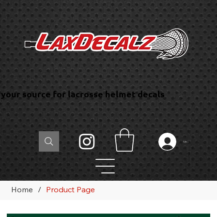
your source for lacrosse helmet decals
Log In
Home
/
Product Page