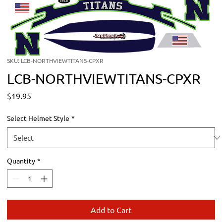
SKU: LCB-NORTHVIEWTITANS-CPXR
LCB-NORTHVIEWTITANS-CPXR
Price
$19.95
Select Helmet Style
*
Quantity
*
Add to Cart