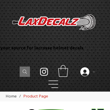
your source for lacrosse helmet decals
Log In
Home
/
Product Page