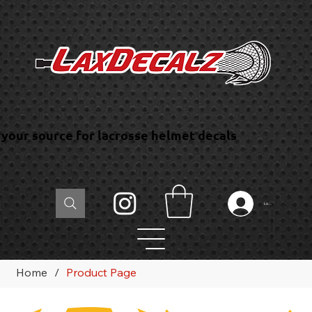
your source for lacrosse helmet decals
Log In
Home
/
Product Page