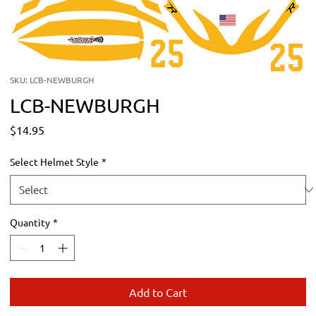
SKU: LCB-NEWBURGH
LCB-NEWBURGH
Price
$14.95
Select Helmet Style
*
Quantity
*
Add to Cart