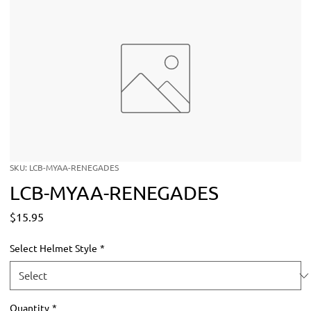
SKU: LCB-MYAA-RENEGADES
LCB-MYAA-RENEGADES
Price
$15.95
Select Helmet Style
*
Quantity
*