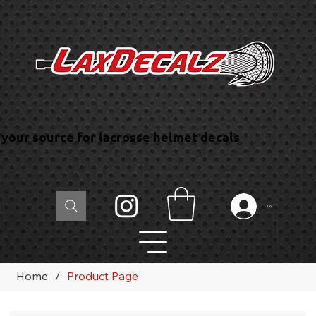
your source for lacrosse helmet decals
Log In
Home
/
Product Page