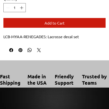
Add to Cart
LCB-MYAA-RENEGADES: Lacrosse decal set
Trusted by
Made in
Friendly
Fast
Teams
the USA
Support
Shipping