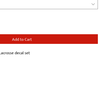
Add to Cart
crosse decal set