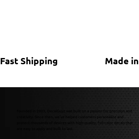
Fast Shipping
Made in
Founded in 2003, DecalGuyz was built on a passion for precision and
creativity. Since then, we’ve helped customers personalize and
protect thousands of devices with high-quality, full-color decals that
are easy to apply and built to last.