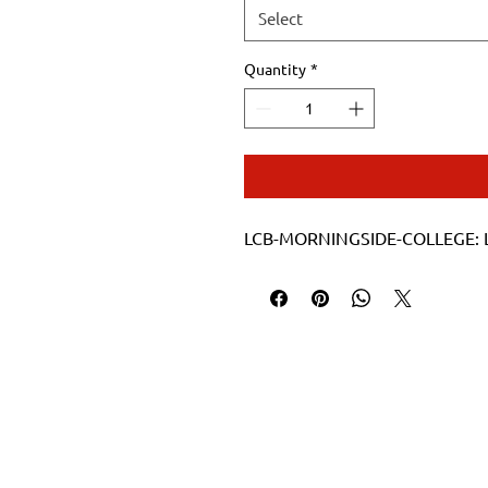
Select
Quantity
*
LCB-MORNINGSIDE-COLLEGE: La