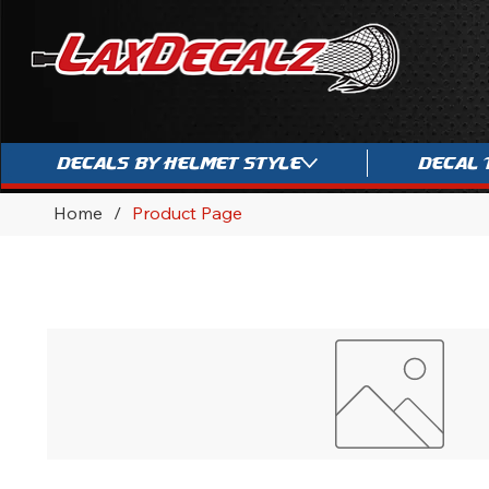
Decals By Helmet Style
Decal 
Home
/
Product Page