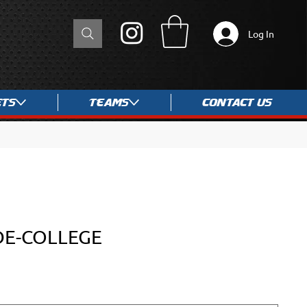
Log In
ets
Teams
Contact Us
DE-COLLEGE