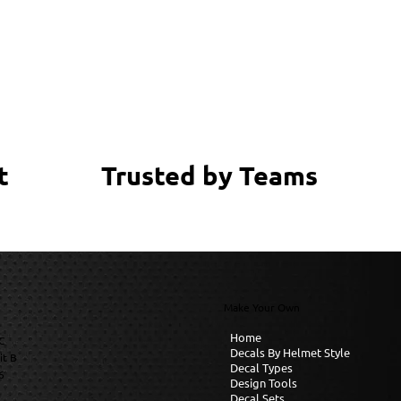
Trusted by Teams
t
Make Your Own
Home
C
Decals By Helmet Style
it B
Decal Types
6
Design Tools
Decal Sets