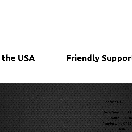
 the USA
Friendly Suppor
Contact Us
DecalGuyz.com LL
230 Route 206 Un
Flanders, NJ 0783
973.970.9484