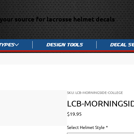
your source for lacrosse helmet decals
Types
Design Tools
Decal S
SKU: LCB-MORNINGSIDE-COLLEGE
LCB-MORNINGSI
Price
$19.95
Select Helmet Style
*