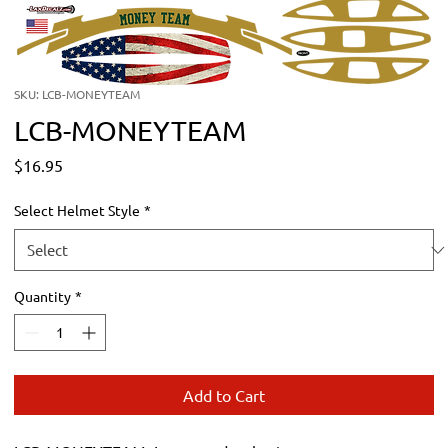
SKU: LCB-MONEYTEAM
LCB-MONEYTEAM
Price
$16.95
Select Helmet Style
*
Quantity
*
Add to Cart