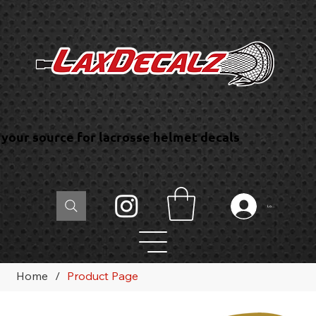
your source for lacrosse helmet decals
Log In
Home
/
Product Page