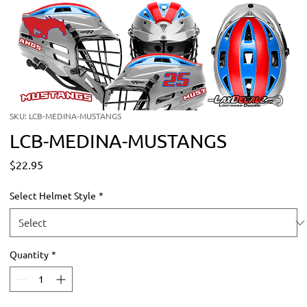
SKU: LCB-MEDINA-MUSTANGS
LCB-MEDINA-MUSTANGS
Price
$22.95
Select Helmet Style
*
Quantity
*