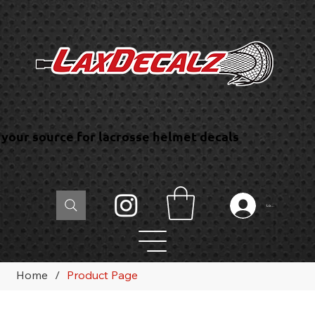
your source for lacrosse helmet decals
Log In
Home
/
Product Page