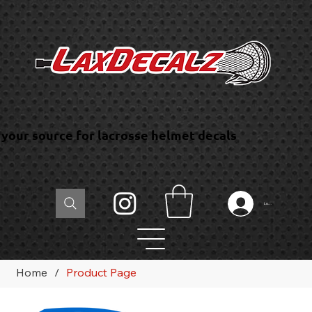
your source for lacrosse helmet decals
Log In
Home
/
Product Page