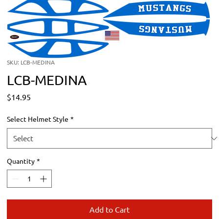
SKU: LCB-MEDINA
LCB-MEDINA
Price
$14.95
Select Helmet Style
*
Quantity
*
Add to Cart