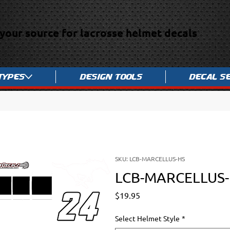
your source for lacrosse helmet decals
Types
Design Tools
Decal S
SKU: LCB-MARCELLUS-HS
LCB-MARCELLUS
Price
$19.95
Select Helmet Style
*