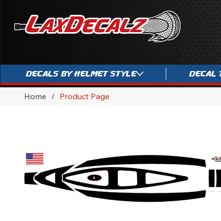
Decals By Helmet Style
Decal 
Home
/
Product Page