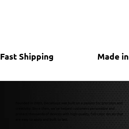
Fast Shipping
Made in
Founded in 2003, DecalGuyz was built on a passion for precision and
creativity. Since then, we’ve helped customers personalize and
protect thousands of devices with high-quality, full-color decals that
are easy to apply and built to last.