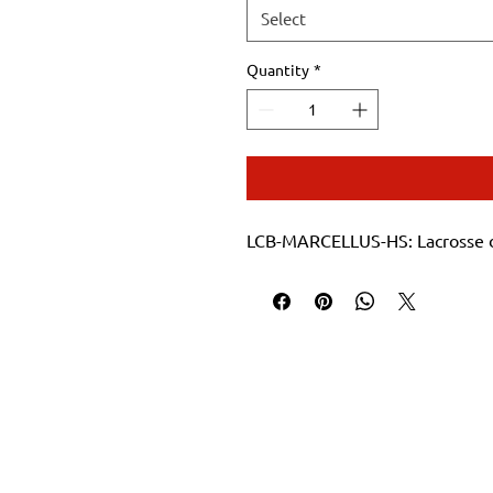
Select
Quantity
*
LCB-MARCELLUS-HS: Lacrosse d