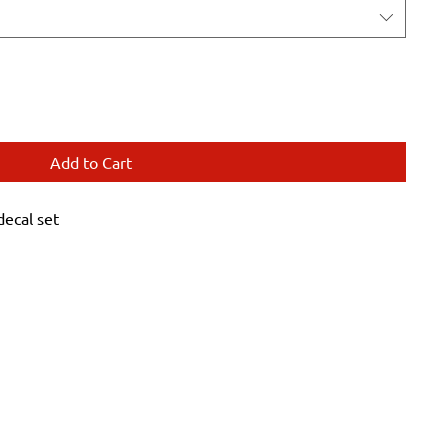
Add to Cart
ecal set