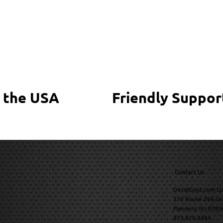
 the USA
Friendly Suppor
Contact Us
DecalGuyz.com LL
230 Route 206 Un
Flanders, NJ 0783
973.970.9484