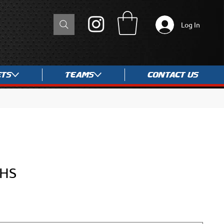
Log In
ets
Teams
Contact Us
-HS