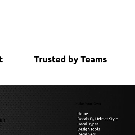
Trusted by Teams
t
Make Your Own
Home
C
Decals By Helmet Style
it B
Decal Types
6
Design Tools
Decal Sets