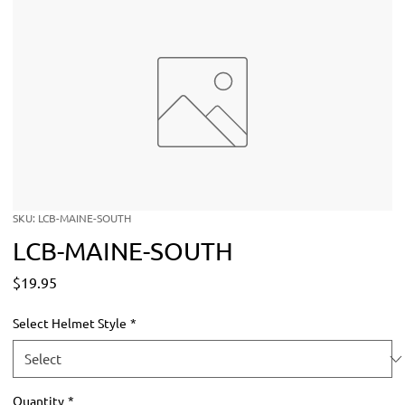
SKU: LCB-MAINE-SOUTH
LCB-MAINE-SOUTH
Price
$19.95
Select Helmet Style
*
Quantity
*