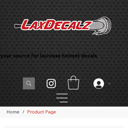
your source for lacrosse helmet decals
Log In
Home
/
Product Page