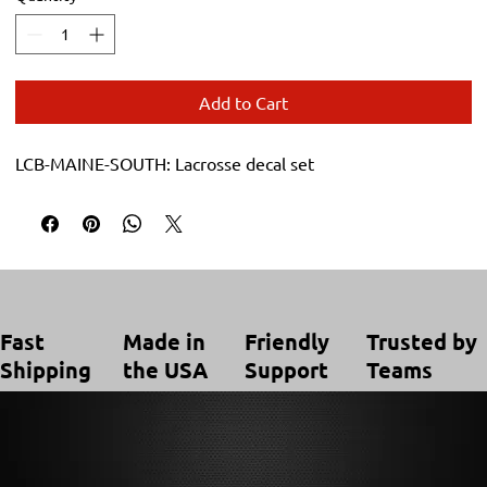
Add to Cart
LCB-MAINE-SOUTH: Lacrosse decal set
Trusted by
Made in
Friendly
Fast
Teams
the USA
Support
Shipping